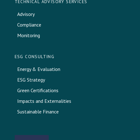
TECHNICAL ADVISORY SERVICES
Advisory
Compliance
Monitoring
ESG CONSULTING
Energy & Evaluation
ESG Strategy
Green Certifications
Impacts and Externalities
Sustainable Finance