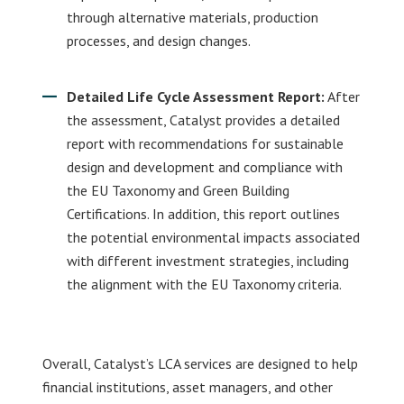
through alternative materials, production
processes, and design changes.
Detailed Life Cycle Assessment Report:
After
the assessment, Catalyst provides a detailed
report with recommendations for sustainable
design and development and compliance with
the EU Taxonomy and Green Building
Certifications. In addition, this report outlines
the potential environmental impacts associated
with different investment strategies, including
the alignment with the EU Taxonomy criteria.
Overall, Catalyst’s LCA services are designed to help
financial institutions, asset managers, and other