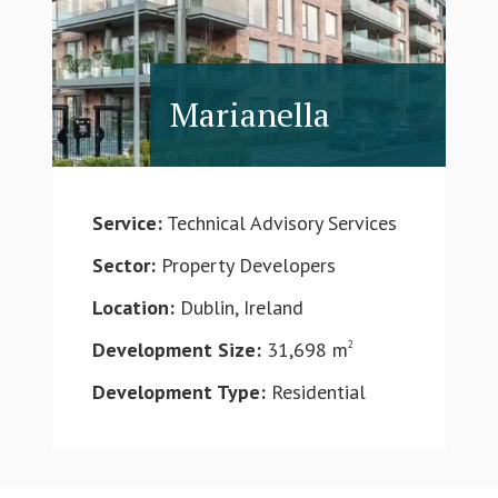
Marianella
Service:
Technical Advisory Services
Sector:
Property Developers
Location:
Dublin, Ireland
Development Size:
31,698 m
2
Development Type:
Residential