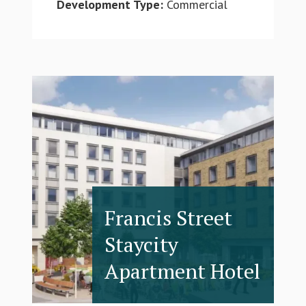
Development Type:
Commercial
Francis Street
Staycity
Apartment Hotel