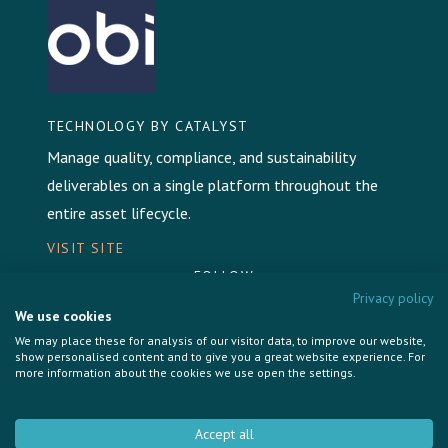
TECHNOLOGY BY CATALYST
Manage quality, compliance, and sustainability
deliverables on a single platform throughout the
entire asset lifecycle.
VISIT SITE
FOLLOW
Privacy policy
We use cookies
We may place these for analysis of our visitor data, to improve our website,
show personalised content and to give you a great website experience. For
more information about the cookies we use open the settings.
Privacy Policy
Cookie Policy
Accept all
Brand & Communications by