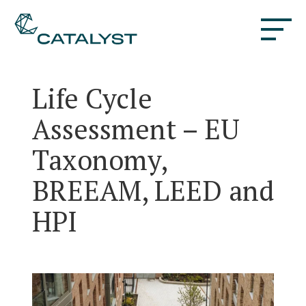
Life Cycle
Assessment – EU
Taxonomy,
BREEAM, LEED and
HPI