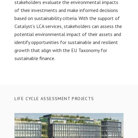
stakeholders evaluate the environmental impacts
of their investments and make informed decisions
based on sustainability criteria. With the support of
Catalyst’s LCA services, stakeholders can assess the
potential environmental impact of their assets and
identify opportunities for sustainable and resilient
growth that align with the EU Taxonomy for
sustainable finance.
LIFE CYCLE ASSESSMENT PROJECTS