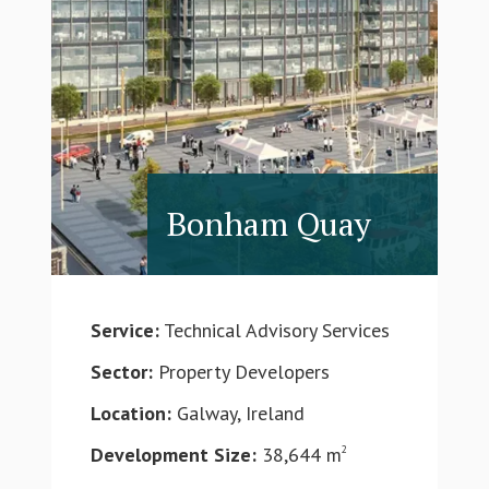
Bonham Quay
Service:
Technical Advisory Services
Sector:
Property Developers
Location:
Galway, Ireland
Development Size:
38,644 m
2