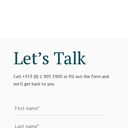
Let’s Talk
Call +353 (0) 1 905 3900 or fill out the form and
we’ll get back to you.