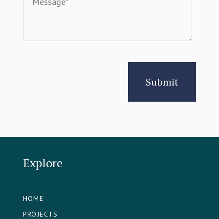
Explore
HOME
PROJECTS