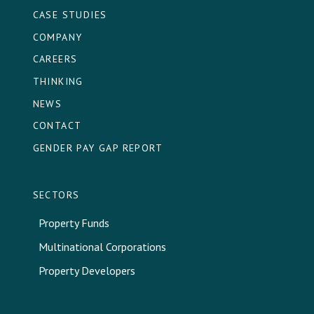
CASE STUDIES
COMPANY
CAREERS
THINKING
NEWS
CONTACT
GENDER PAY GAP REPORT
SECTORS
Property Funds
Multinational Corporations
Property Developers