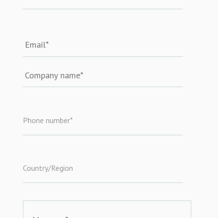
Phone number
*
Country/Region