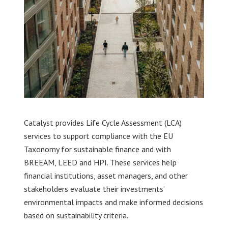
Catalyst provides Life Cycle Assessment (LCA)
services to support compliance with the EU
Taxonomy for sustainable finance and with
BREEAM, LEED and HPI. These services help
financial institutions, asset managers, and other
stakeholders evaluate their investments’
environmental impacts and make informed decisions
based on sustainability criteria.