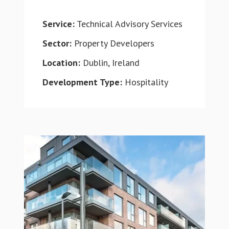
Service:
Technical Advisory Services
Sector:
Property Developers
Location:
Dublin, Ireland
Development Type:
Hospitality