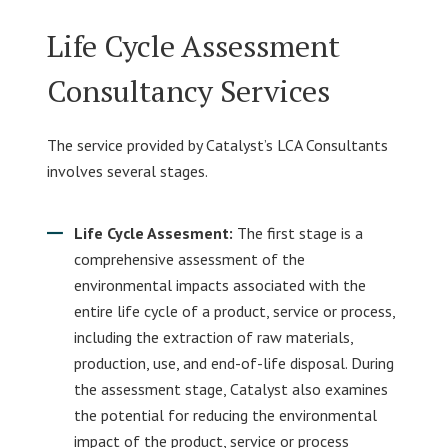
Life Cycle Assessment
Consultancy Services
The service provided by Catalyst’s LCA Consultants
involves several stages.
Life Cycle Assesment:
The first stage is a
comprehensive assessment of the
environmental impacts associated with the
entire life cycle of a product, service or process,
including the extraction of raw materials,
production, use, and end-of-life disposal. During
the assessment stage, Catalyst also examines
the potential for reducing the environmental
impact of the product, service or process