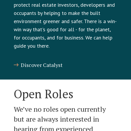
protect real estate investors, developers and
occupants by helping to make the built
environment greener and safer. There is a win-
win way that's good for all - for the planet,
for occupants, and for business. We can help
guide you there.
Discover Catalyst
Open Roles
We’ve no roles open currently
but are always interested in
hearing from experienced