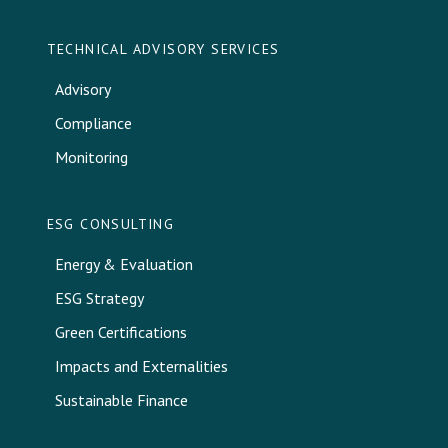
TECHNICAL ADVISORY SERVICES
Advisory
Compliance
Monitoring
ESG CONSULTING
Energy & Evaluation
ESG Strategy
Green Certifications
Impacts and Externalities
Sustainable Finance