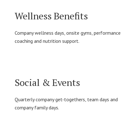
Wellness Benefits
Company wellness days, onsite gyms, performance
coaching and nutrition support.
Social & Events
Quarterly company get-togethers, team days and
company family days.