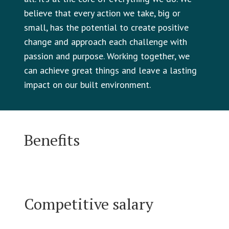
believe that every action we take, big or
small, has the potential to create positive
change and approach each challenge with
passion and purpose. Working together, we
can achieve great things and leave a lasting
impact on our built environment.
Benefits
Competitive salary