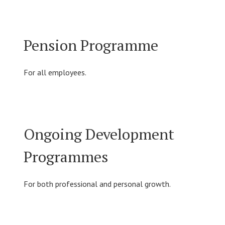
Pension Programme
For all employees.
Ongoing Development
Programmes
For both professional and personal growth.