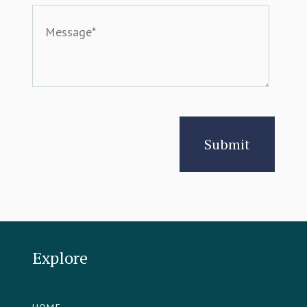
Explore