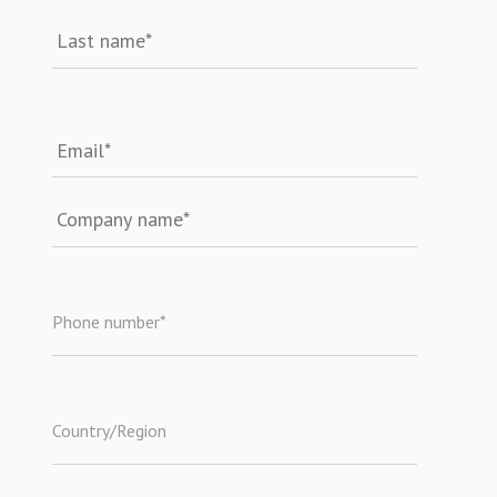
Phone number
*
Country/Region