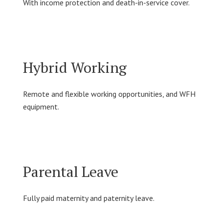
With income protection and death-in-service cover.
Hybrid Working
Remote and flexible working opportunities, and WFH
equipment.
Parental Leave
Fully paid maternity and paternity leave.