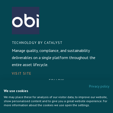
TECHNOLOGY BY CATALYST
Manage quality, compliance, and sustainability
deliverables on a single platform throughout the
entire asset lifecycle.
VISIT SITE
FOLLOW
Privacy policy
We use cookies
We may place these for analysis of our visitor data, to improve our website,
show personalised content and to give you a great website experience. For
more information about the cookies we use open the settings.
Privacy Policy
Cookie Policy