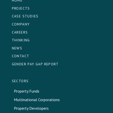
HOME
PROJECTS
CASE STUDIES
COMPANY
CAREERS
THINKING
NEWS
CONTACT
GENDER PAY GAP REPORT
SECTORS
Property Funds
Multinational Corporations
Property Developers