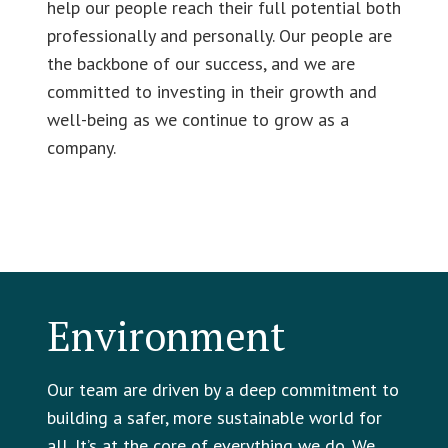
help our people reach their full potential both
professionally and personally. Our people are
the backbone of our success, and we are
committed to investing in their growth and
well-being as we continue to grow as a
company.
Environment
Our team are driven by a deep commitment to
building a safer, more sustainable world for
all. It’s at the core of everything we do. We