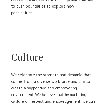
to push boundaries to explore new
possibilities.
Culture
We celebrate the strength and dynamic that
comes from a diverse workforce and aim to
create a supportive and empowering
environment. We believe that by nurturing a
culture of respect and encouragement, we can