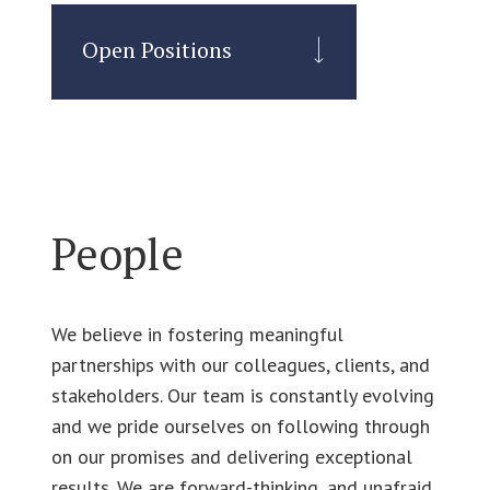
Open Positions
People
We believe in fostering meaningful
partnerships with our colleagues, clients, and
stakeholders. Our team is constantly evolving
and we pride ourselves on following through
on our promises and delivering exceptional
results. We are forward-thinking, and unafraid