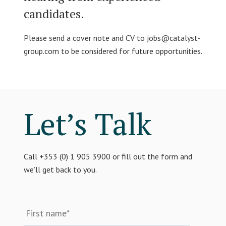
candidates.
Please send a cover note and CV to
jobs@catalyst-
group.com
to be considered for future opportunities.
Let’s Talk
Call +353 (0) 1 905 3900 or fill out the form and
we’ll get back to you.