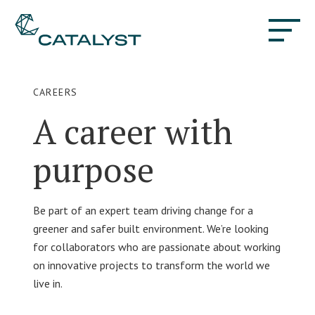
CAREERS
A career with
purpose
Be part of an expert team driving change for a
greener and safer built environment. We’re looking
for collaborators who are passionate about working
on innovative projects to transform the world we
live in.