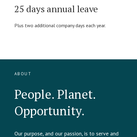
25 days annual leave
Plus two additional company days each year.
ABOUT
People. Planet.
Opportunity.
Our purpose, and our passion, is to serve and