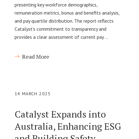
presenting key workforce demographics,
remuneration metrics, bonus and benefits analysis,
and pay quartile distribution. The report reflects
Catalyst’s commitment to transparency and
provides a clear assessment of current pay …
Read More
14 MARCH 2025
Catalyst Expands into
Australia, Enhancing ESG
and Building Safety