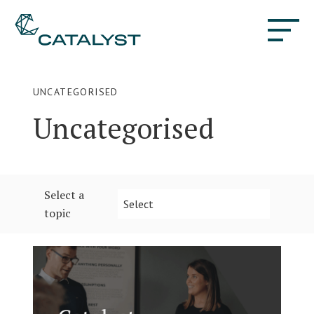
UNCATEGORISED
Uncategorised
Select a
Select
topic