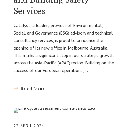
Services
Catalyst, a leading provider of Environmental,
Social, and Governance (ESG) advisory and technical
consultancy services, is proud to announce the
opening of its new office in Melbourne, Australia.
This marks a significant step in our strategic growth
across the Asia-Pacific (APAC) region. Building on the
success of our European operations, …
Read More
22 APRIL 2024