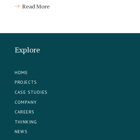
Read More
Explore
HOME
PROJECTS
CASE STUDIES
COMPANY
CAREERS
THINKING
NEWS