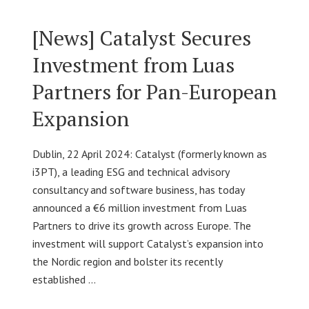
[News] Catalyst Secures
Investment from Luas
Partners for Pan-European
Expansion
Dublin, 22 April 2024: Catalyst (formerly known as
i3PT), a leading ESG and technical advisory
consultancy and software business, has today
announced a €6 million investment from Luas
Partners to drive its growth across Europe. The
investment will support Catalyst’s expansion into
the Nordic region and bolster its recently
established …