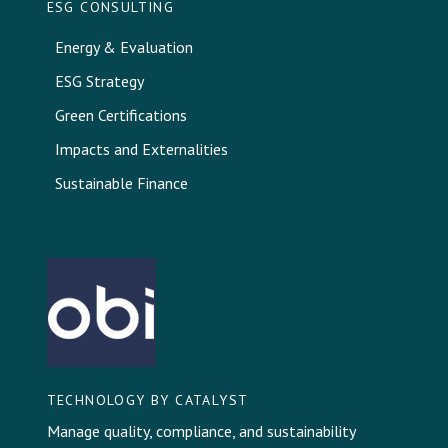
ESG CONSULTING
Energy & Evaluation
ESG Strategy
Green Certifications
Impacts and Externalities
Sustainable Finance
TECHNOLOGY BY CATALYST
Manage quality, compliance, and sustainability