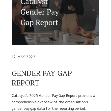
12 MAY 2026
GENDER PAY GAP
REPORT
Catalyst’s 2025 Gender Pay Gap Report provides a
comprehensive overview of the organisation’s
gender pay gap data for the reporting period,