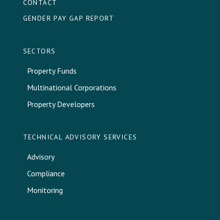
CONTACT
GENDER PAY GAP REPORT
SECTORS
Property Funds
Multinational Corporations
Property Developers
TECHNICAL ADVISORY SERVICES
Advisory
Compliance
Monitoring