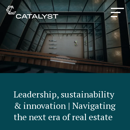
Leadership, sustainability
& innovation | Navigating
the next era of real estate