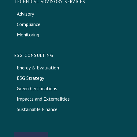
TECHNICAL ADVISORY SERVICES
Advisory
Compliance
Monitoring
ESG CONSULTING
Energy & Evaluation
ESG Strategy
Green Certifications
Impacts and Externalities
Sustainable Finance