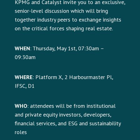
KPMG and Catalyst invite you to an exclusive,
senior-level discussion which will bring
together industry peers to exchange insights
on the critical forces shaping real estate.
WHEN
: Thursday, May 1st, 07:30am –
09:30am
WHERE
: Platform X, 2 Harbourmaster Pl,
IFSC, D1
WHO
: attendees will be from institutional
and private equity investors, developers,
financial services, and ESG and sustainability
roles