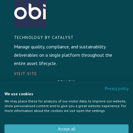
TECHNOLOGY BY CATALYST
Manage quality, compliance, and sustainability
deliverables on a single platform throughout the
entire asset lifecycle.
VISIT SITE
FOLLOW
Privacy policy
We use cookies
We may place these for analysis of our visitor data, to improve our website,
show personalised content and to give you a great website experience. For
more information about the cookies we use open the settings.
Privacy Policy
Cookie Policy
Accept all
Brand & Communications by