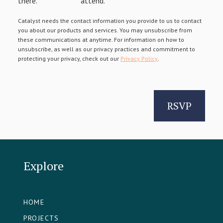
there.
attend.
Catalyst needs the contact information you provide to us to contact
you about our products and services. You may unsubscribe from
these communications at anytime. For information on how to
unsubscribe, as well as our privacy practices and commitment to
protecting your privacy, check out our
Privacy Policy
.
Explore
HOME
PROJECTS