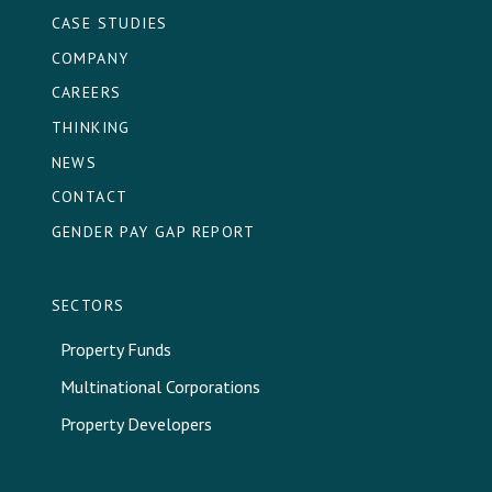
CASE STUDIES
COMPANY
CAREERS
THINKING
NEWS
CONTACT
GENDER PAY GAP REPORT
SECTORS
Property Funds
Multinational Corporations
Property Developers