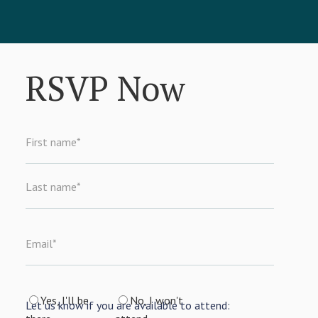
RSVP Now
First name
*
Last name
*
Email
*
Yes, I'll be
No, I won't
Let us know if you are available to attend: